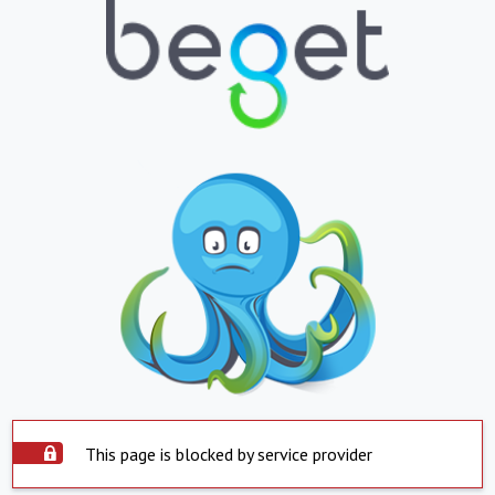
This page is blocked by service provider