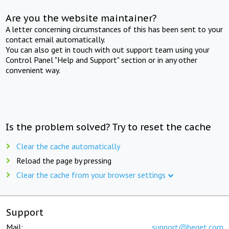
Are you the website maintainer?
A letter concerning circumstances of this has been sent to your
contact email automatically.
You can also get in touch with out support team using your
Control Panel "Help and Support" section or in any other
convenient way.
Is the problem solved? Try to reset the cache
Clear the cache automatically
Reload the page by pressing
Clear the cache from your browser settings
Support
Mail:
support@beget.com