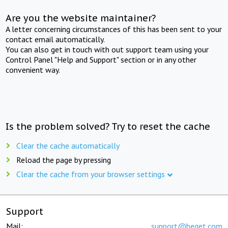
Are you the website maintainer?
A letter concerning circumstances of this has been sent to your
contact email automatically.
You can also get in touch with out support team using your
Control Panel "Help and Support" section or in any other
convenient way.
Is the problem solved? Try to reset the cache
Clear the cache automatically
Reload the page by pressing
Clear the cache from your browser settings
Support
Mail:
support@beget.com