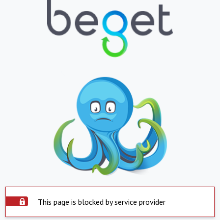
This page is blocked by service provider