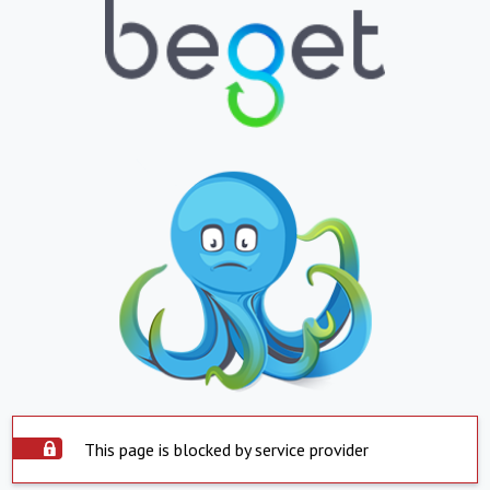
This page is blocked by service provider