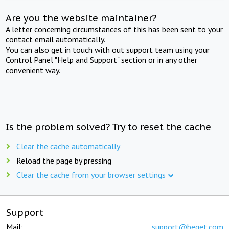
Are you the website maintainer?
A letter concerning circumstances of this has been sent to your
contact email automatically.
You can also get in touch with out support team using your
Control Panel "Help and Support" section or in any other
convenient way.
Is the problem solved? Try to reset the cache
Clear the cache automatically
Reload the page by pressing
Clear the cache from your browser settings
Support
Mail:
support@beget.com