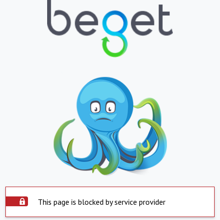
This page is blocked by service provider