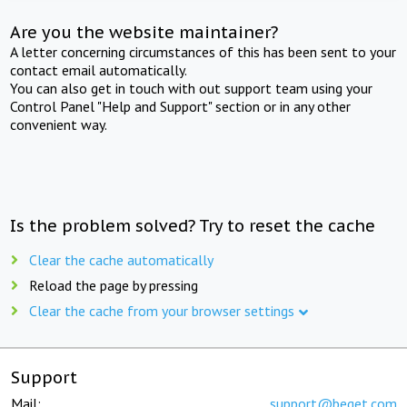
Are you the website maintainer?
A letter concerning circumstances of this has been sent to your
contact email automatically.
You can also get in touch with out support team using your
Control Panel "Help and Support" section or in any other
convenient way.
Is the problem solved? Try to reset the cache
Clear the cache automatically
Reload the page by pressing
Clear the cache from your browser settings
Support
Mail:
support@beget.com