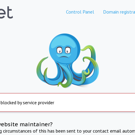
Control Panel
Domain registra
 blocked by service provider
website maintainer?
ng circumstances of this has been sent to your contact email autom