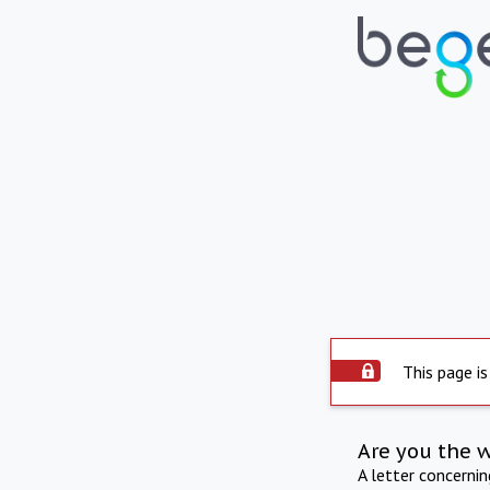
This page is
Are you the 
A letter concerni