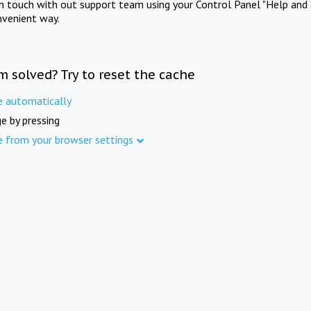
in touch with out support team using your Control Panel "Help and 
nvenient way.
m solved? Try to reset the cache
e automatically
e by pressing
e from your browser settings