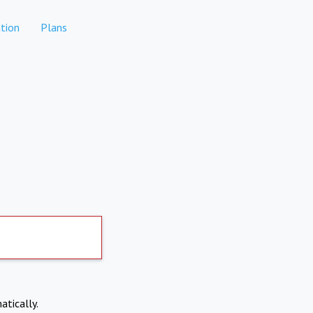
tion
Plans
atically.