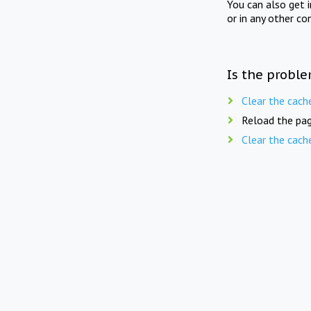
You can also get 
or in any other co
Is the proble
Clear the cach
Reload the pag
Clear the cach