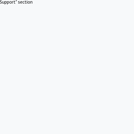
Support" section