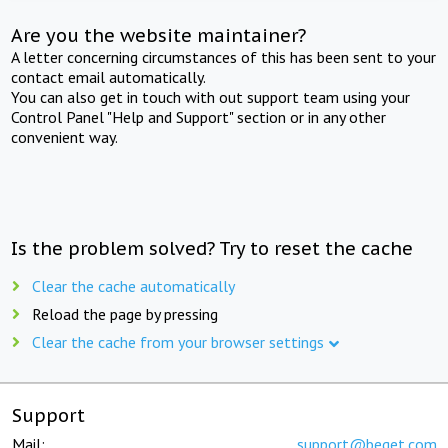
Are you the website maintainer?
A letter concerning circumstances of this has been sent to your
contact email automatically.
You can also get in touch with out support team using your
Control Panel "Help and Support" section or in any other
convenient way.
Is the problem solved? Try to reset the cache
Clear the cache automatically
Reload the page by pressing
Clear the cache from your browser settings
Support
Mail:
support@beget.com