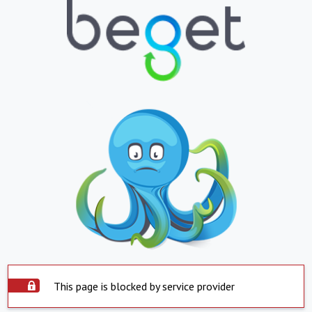
This page is blocked by service provider