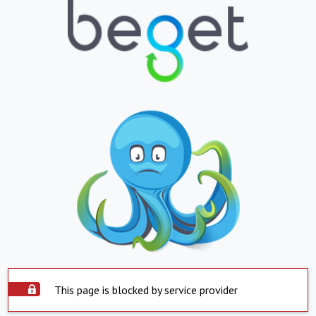
This page is blocked by service provider