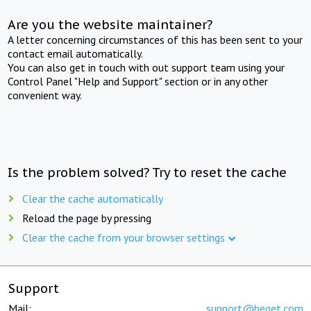
Are you the website maintainer?
A letter concerning circumstances of this has been sent to your
contact email automatically.
You can also get in touch with out support team using your
Control Panel "Help and Support" section or in any other
convenient way.
Is the problem solved? Try to reset the cache
Clear the cache automatically
Reload the page by pressing
Clear the cache from your browser settings
Support
Mail:
support@beget.com