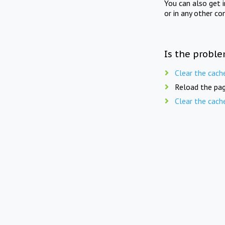
You can also get 
or in any other co
Is the proble
Clear the cach
Reload the pag
Clear the cach