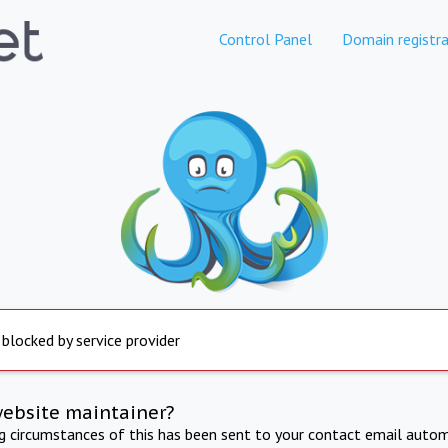
Control Panel
Domain registra
 blocked by service provider
website maintainer?
ng circumstances of this has been sent to your contact email autom