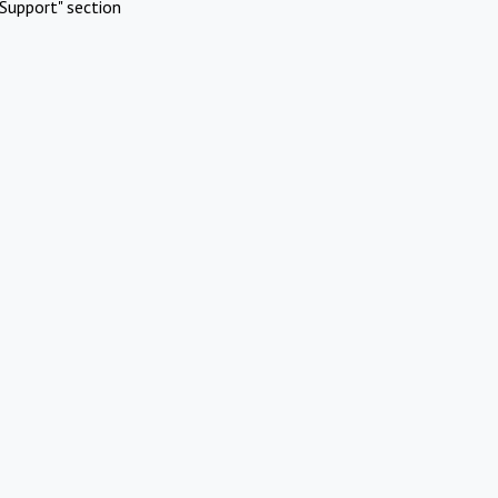
Support" section