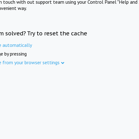
in touch with out support team using your Control Panel "Help and 
nvenient way.
m solved? Try to reset the cache
e automatically
e by pressing
e from your browser settings