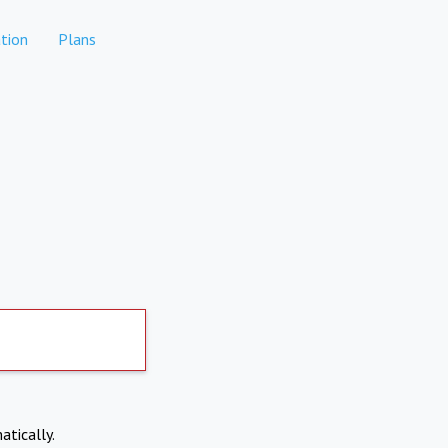
tion
Plans
atically.