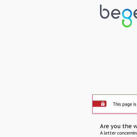
This page is
Are you the 
A letter concerni