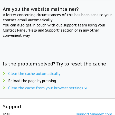
Are you the website maintainer?
A letter concerning circumstances of this has been sent to your
contact email automatically.
You can also get in touch with out support team using your
Control Panel "Help and Support" section or in any other
convenient way.
Is the problem solved? Try to reset the cache
Clear the cache automatically
Reload the page by pressing
Clear the cache from your browser settings
Support
Mail:
support@beget.com