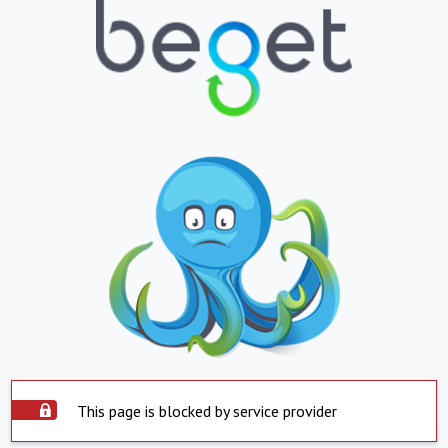
This page is blocked by service provider