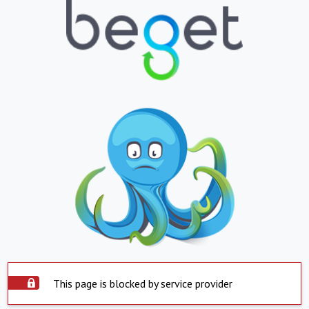
This page is blocked by service provider