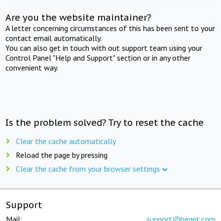
Are you the website maintainer?
A letter concerning circumstances of this has been sent to your
contact email automatically.
You can also get in touch with out support team using your
Control Panel "Help and Support" section or in any other
convenient way.
Is the problem solved? Try to reset the cache
Clear the cache automatically
Reload the page by pressing
Clear the cache from your browser settings
Support
Mail:
support@beget.com