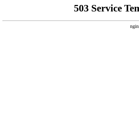
503 Service Te
ngin