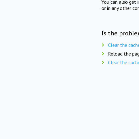
You can also get 
or in any other co
Is the proble
Clear the cach
Reload the pag
Clear the cach