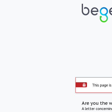
This page is
Are you the 
A letter concerni