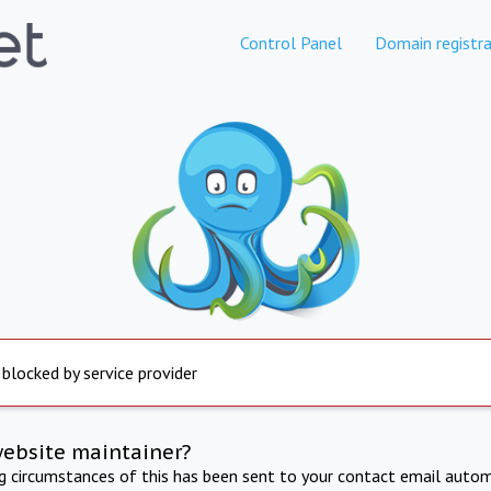
Control Panel
Domain registra
 blocked by service provider
website maintainer?
ng circumstances of this has been sent to your contact email autom