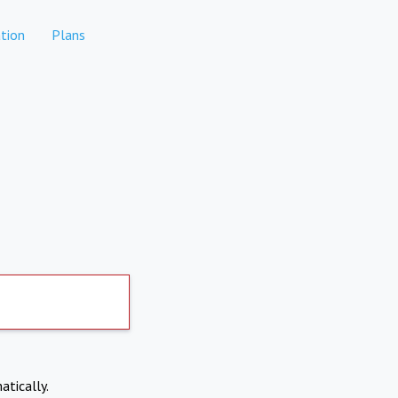
tion
Plans
atically.