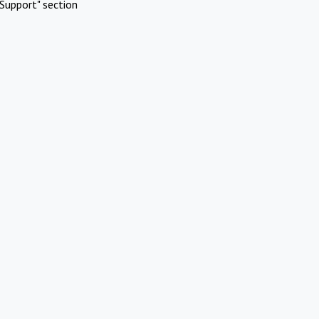
Support" section