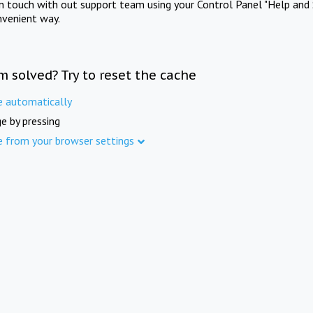
in touch with out support team using your Control Panel "Help and 
nvenient way.
m solved? Try to reset the cache
e automatically
e by pressing
e from your browser settings