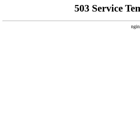
503 Service Te
ngin