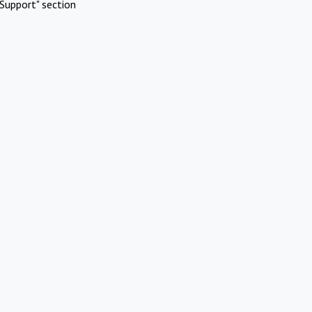
Support" section