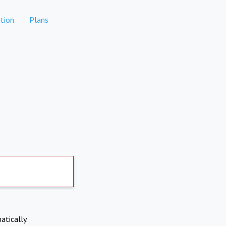
tion
Plans
atically.