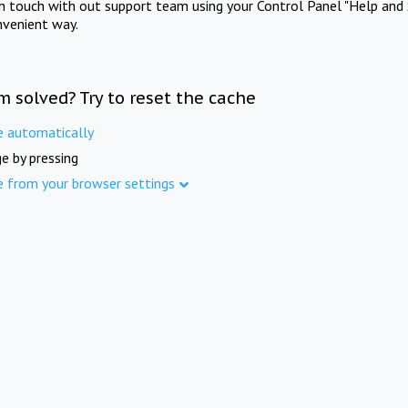
in touch with out support team using your Control Panel "Help and 
nvenient way.
m solved? Try to reset the cache
e automatically
e by pressing
e from your browser settings