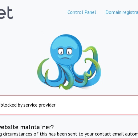
Control Panel
Domain registra
 blocked by service provider
website maintainer?
ng circumstances of this has been sent to your contact email autom