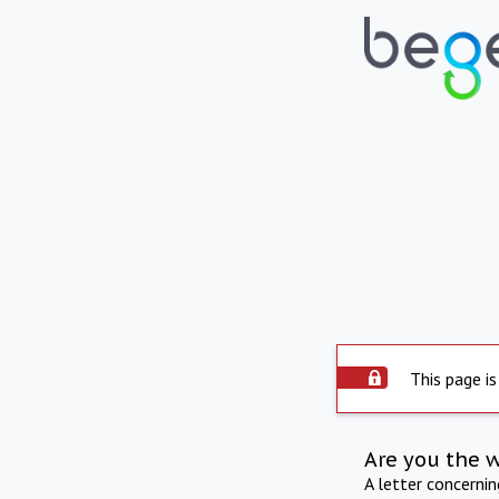
This page is
Are you the 
A letter concerni