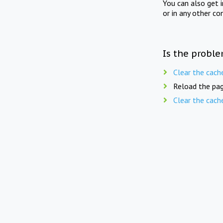
You can also get 
or in any other co
Is the proble
Clear the cach
Reload the pag
Clear the cach