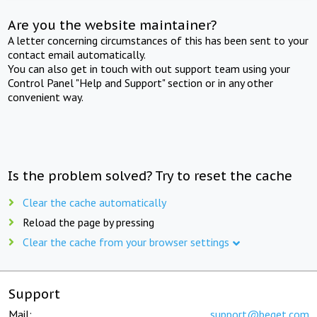
Are you the website maintainer?
A letter concerning circumstances of this has been sent to your
contact email automatically.
You can also get in touch with out support team using your
Control Panel "Help and Support" section or in any other
convenient way.
Is the problem solved? Try to reset the cache
Clear the cache automatically
Reload the page by pressing
Clear the cache from your browser settings
Support
Mail:
support@beget.com