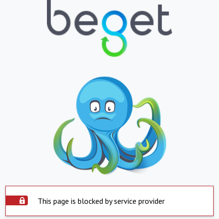
This page is blocked by service provider