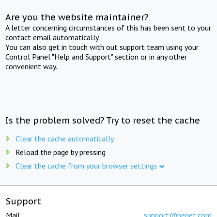
Are you the website maintainer?
A letter concerning circumstances of this has been sent to your
contact email automatically.
You can also get in touch with out support team using your
Control Panel "Help and Support" section or in any other
convenient way.
Is the problem solved? Try to reset the cache
Clear the cache automatically
Reload the page by pressing
Clear the cache from your browser settings
Support
Mail:
support@beget.com