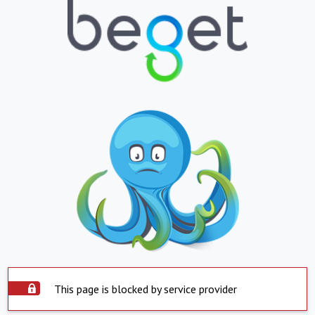
This page is blocked by service provider